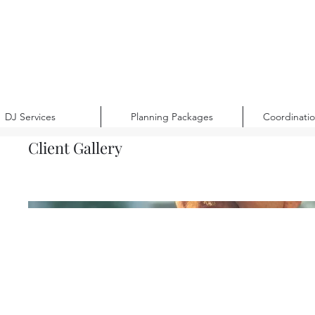
DJ Services
Planning Packages
Coordinati
Client Gallery