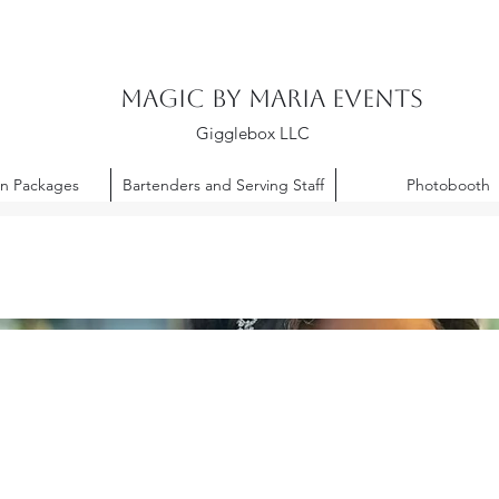
Magic By Maria Events
Gigglebox LLC
on Packages
Bartenders and Serving Staff
Photobooth