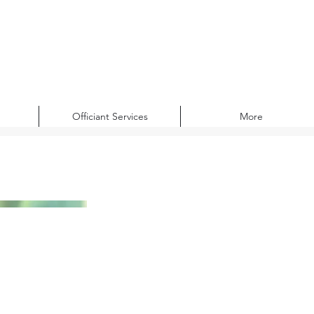
Officiant Services
More