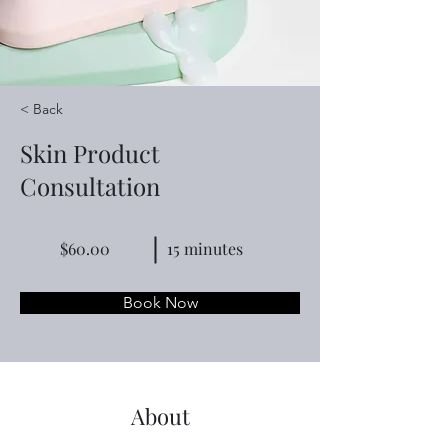
< Back
Skin Product
Consultation
$60.00
15 minutes
Book Now
About