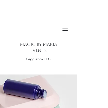
Magic By Maria
Events
Gigglebox LLC